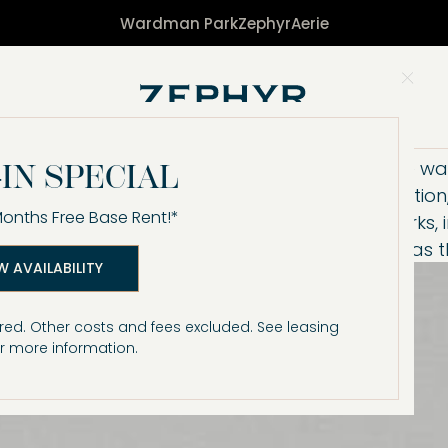
Wardman Park
Zephyr
Aerie
Clo
Designed around the way 
IN SPECIAL
bring energy, connectio
Months Free Base Rent!*
Enjoy resort-style perks,
vibrant common areas tha
W AVAILABILITY
red. Other costs and fees excluded. See leasing
r more information.