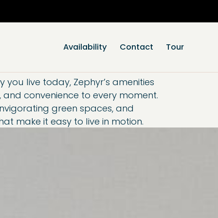
se Popup Promo
Availability
Contact
Tour
you live today, Zephyr’s amenities
n, and convenience to every moment.
 invigorating green spaces, and
t make it easy to live in motion.