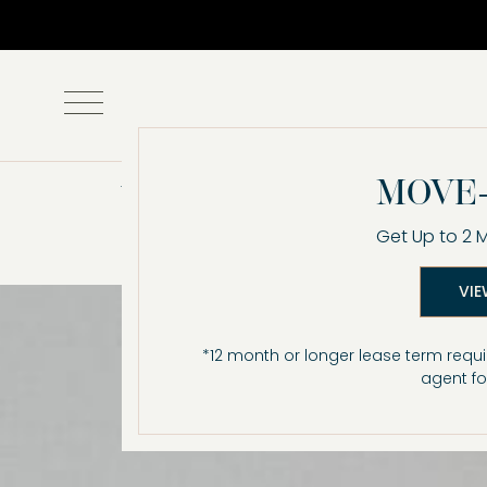
Amenities
MOVE-
Get Up to 2 
VIE
*12 month or longer lease term requi
agent fo