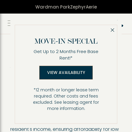
Wardman Park
Zephyr
Aerie
Call 2
Close 
Affordable Housing
(Inclusionary Zoning
MOVE-IN SPECIAL
program) at Zephyr
Get Up to 2 Months Free Base
Rent!*
Apartments
VIEW AVAILABILITY
Through the Inclusionary Zoning program,
Zephyr at Wardman Park offers affordable
housing apartment residences ranging from
*12 month or longer lease term
studio, one bedroom and two-bedroom floor
required. Other costs and fees
excluded. See leasing agent for
plans.
more information.
Income-restricted affordable housing refers to
apartments where rents are limited based on a
resident's income, ensuring affordability for low