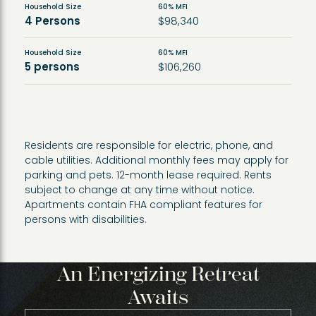
Household Size
60% MFI
4 Persons
$98,340
Household Size
60% MFI
5 persons
$106,260
Residents are responsible for electric, phone, and
cable utilities. Additional monthly fees may apply for
parking and pets. 12-month lease required. Rents
subject to change at any time without notice.
Apartments contain FHA compliant features for
persons with disabilities.
An Energizing Retreat
Awaits