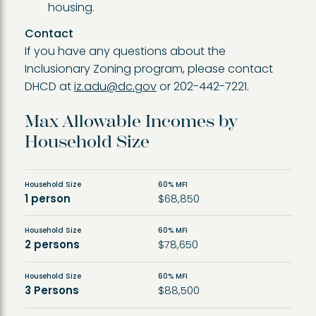
housing.
Contact
If you have any questions about the
Inclusionary Zoning program, please contact
DHCD at
iz.adu@dc.gov
or 202-442-7221.
Max Allowable Incomes by
Household Size
Household Size
60% MFI
1 person
$68,850
Household Size
60% MFI
2 persons
$78,650
Household Size
60% MFI
3 Persons
$88,500