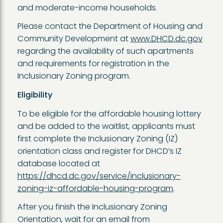
and moderate-income households.
Please contact the Department of Housing and
Community Development at
www.DHCD.dc.gov
regarding the availability of such apartments
and requirements for registration in the
Inclusionary Zoning program.
Eligibility
To be eligible for the affordable housing lottery
and be added to the waitlist, applicants must
first complete the Inclusionary Zoning (IZ)
orientation class and register for DHCD’s IZ
database located at
https://dhcd.dc.gov/service/inclusionary-
zoning-iz-affordable-housing-program
.
After you finish the Inclusionary Zoning
Orientation, wait for an email from