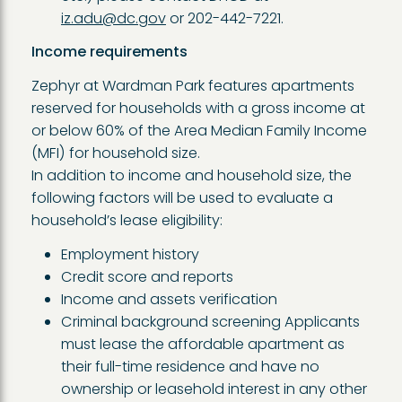
iz.adu@dc.gov
or 202-442-7221.
Income requirements
Zephyr at Wardman Park features apartments
reserved for households with a gross income at
or below 60% of the Area Median Family Income
(MFI) for household size.
In addition to income and household size, the
following factors will be used to evaluate a
household’s lease eligibility:
Employment history
Credit score and reports
Income and assets verification
Criminal background screening Applicants
must lease the affordable apartment as
their full-time residence and have no
ownership or leasehold interest in any other