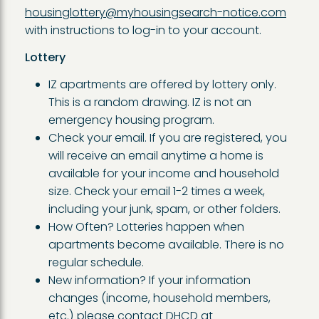
housinglottery@myhousingsearch-notice.com
with instructions to log-in to your account.
Lottery
IZ apartments are offered by lottery only.
This is a random drawing. IZ is not an
emergency housing program.
Check your email. If you are registered, you
will receive an email anytime a home is
available for your income and household
size. Check your email 1-2 times a week,
including your junk, spam, or other folders.
How Often? Lotteries happen when
apartments become available. There is no
regular schedule.
New information? If your information
changes (income, household members,
etc.) please contact DHCD at