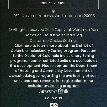
202-952-4093
2601 Calvert Street NW, Washington, DC 20008
© All rights reserved 2026 Zephyr at Wardman Park
Terms of Use
DMCA
Sitemap
Blog
Customize Cookie Settings
Click here to learn more about the District of
Columbia Inclusionary Zoning program. Pursuant
to the District of Columbia Inclusionary Zoning
program, income restricted units are available at
this development. Please contact the Department
of Housing and Community Development at
www.dhcd.dc.gov regarding the availability of such
units and requirements for registration in the
Inclusionary Zoning program.
Fair Housing Policy
Greystar
Pet Policy
Follow Us
Facebook
Instagram