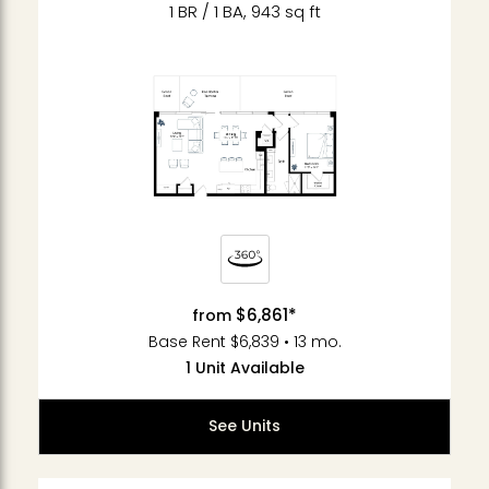
1 BR / 1 BA, 943 sq ft
$6,861*
from
Base Rent $6,839 • 13 mo.
1 Unit Available
See Units