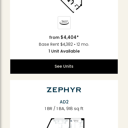
$4,404*
from
Base Rent $4,382 • 12 mo.
1 Unit Available
See Units
AD2
1 BR / 1 BA, 918 sq ft