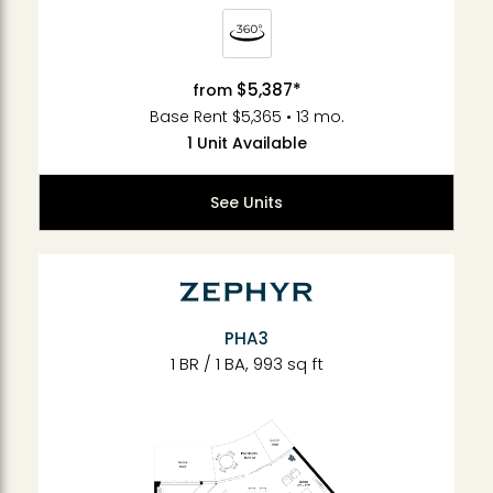
$5,387*
from
Base Rent $5,365 • 13 mo.
1 Unit Available
See Units
PHA3
1 BR / 1 BA, 993 sq ft