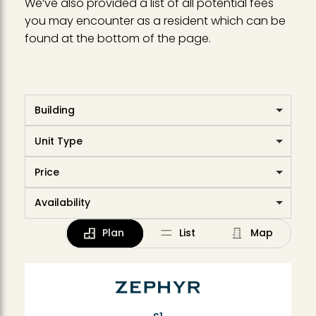
We’ve also provided a list of all potential fees
you may encounter as a resident which can be
found at the bottom of the page.
Building
Unit Type
Price
Availability
Plan
List
Map