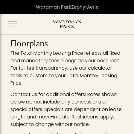
Wardman Park
Zephyr
Aerie
Floorplans
The Total Monthly Leasing Price reflects all fixed
and mandatory fees alongside your base rent.
For full fee transparency, use our calculator
tools to customize your Total Monthly Leasing
Price.
Contact us for additional offers! Rates shown
below do not include any concessions or
special offers. Specials are dependent on lease
length and move-in date. Restrictions apply,
subject to change without notice.