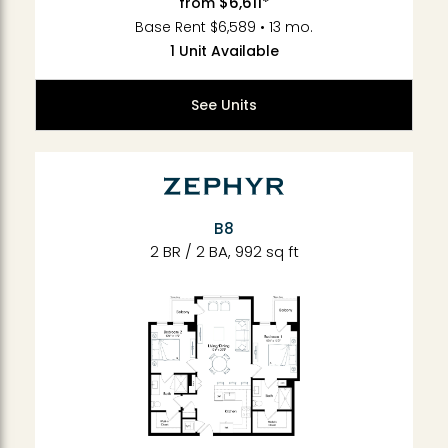
$6,611*
from
Base Rent $6,589 • 13 mo.
1 Unit Available
See Units
B8
2 BR / 2 BA, 992 sq ft