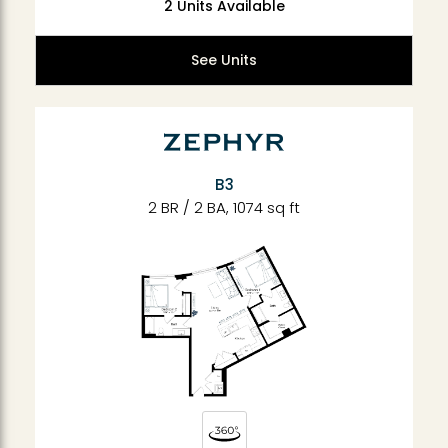
2 Units Available
See Units
B3
2 BR / 2 BA, 1074 sq ft