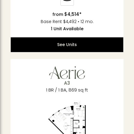
$4,514*
from
Base Rent $4,492 • 12 mo.
1 Unit Available
See Units
A3
1 BR / 1 BA, 869 sq ft