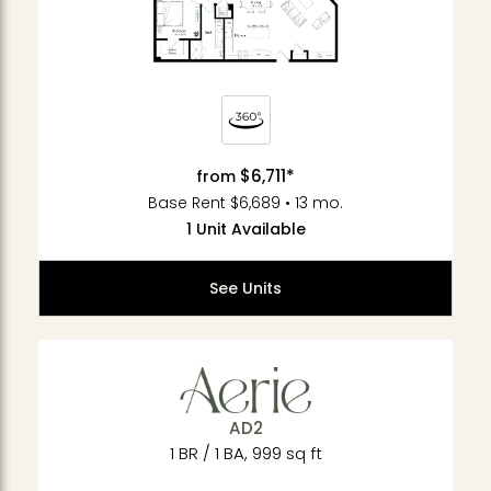
$6,711*
from
Base Rent $6,689 • 13 mo.
1 Unit Available
See Units
AD2
1 BR / 1 BA, 999 sq ft