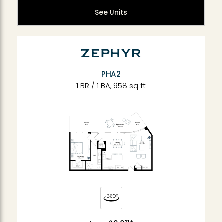
See Units
PHA2
1 BR / 1 BA, 958 sq ft