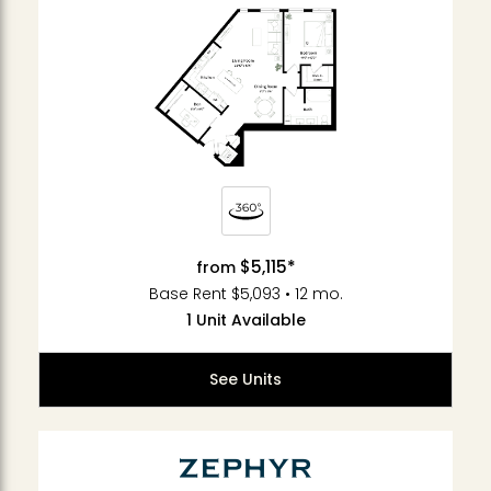
$5,115*
from
Base Rent $5,093 • 12 mo.
1 Unit Available
See Units