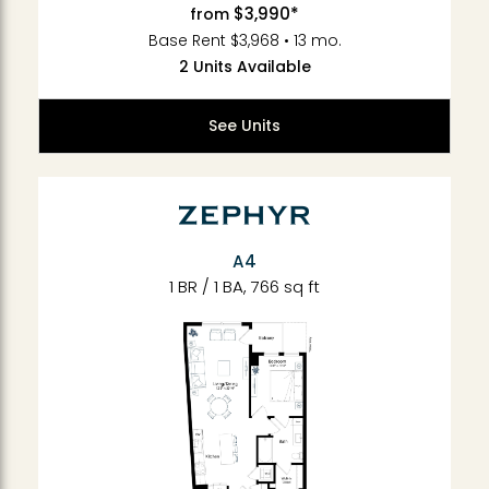
$3,990*
from
Base Rent $3,968 • 13 mo.
2 Units Available
See Units
A4
1 BR / 1 BA, 766 sq ft