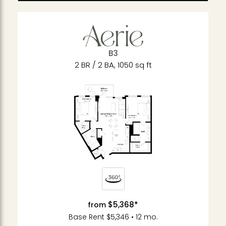
B3
2 BR / 2 BA, 1050 sq ft
$5,368*
from
Base Rent $5,346 • 12 mo.