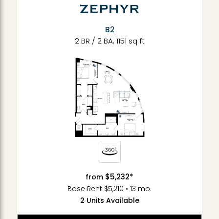
B2
2 BR / 2 BA, 1151 sq ft
$5,232*
from
Base Rent $5,210 • 13 mo.
2 Units Available