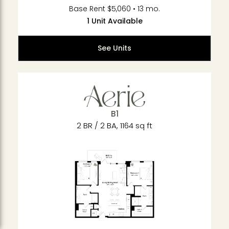
Base Rent $5,060 • 13 mo.
1 Unit Available
See Units
B1
2 BR / 2 BA, 1164 sq ft