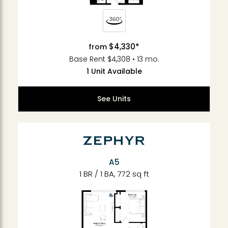
$4,330*
from
Base Rent $4,308 • 13 mo.
1 Unit Available
See Units
A5
1 BR / 1 BA, 772 sq ft