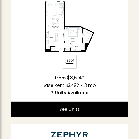
$3,514*
from
Base Rent $3,492 • 13 mo.
2 Units Available
See Units