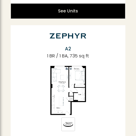
See Units
A2
1 BR / 1 BA, 735 sq ft