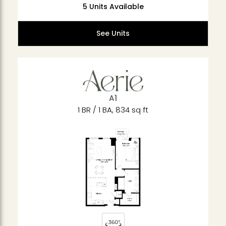
5 Units Available
See Units
A1
1 BR / 1 BA, 834 sq ft