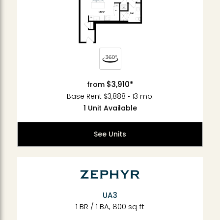
$3,910*
from
Base Rent $3,888 • 13 mo.
1 Unit Available
See Units
UA3
1 BR / 1 BA, 800 sq ft