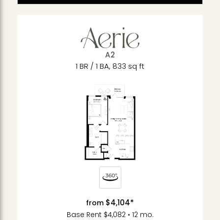
A2
1 BR / 1 BA, 833 sq ft
$4,104*
from
Base Rent $4,082 • 12 mo.