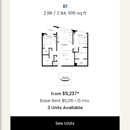
B1
2 BR / 2 BA, 1015 sq ft
$5,237*
from
Base Rent $5,215 • 13 mo.
3 Units Available
See Units