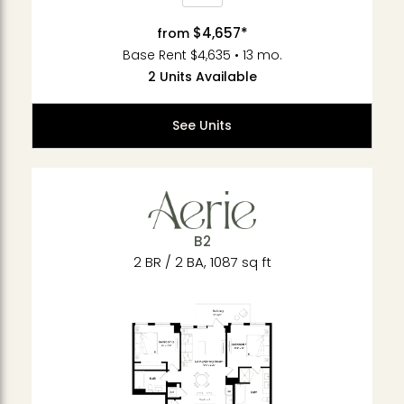
$4,657*
from
Base Rent $4,635 • 13 mo.
2 Units Available
See Units
B2
2 BR / 2 BA, 1087 sq ft