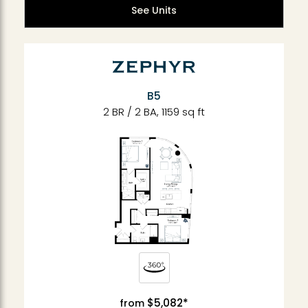
See Units
B5
2 BR / 2 BA, 1159 sq ft
$5,082*
from