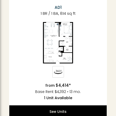
AD1
1 BR / 1 BA, 814 sq ft
$4,414*
from
Base Rent $4,392 • 13 mo.
1 Unit Available
See Units