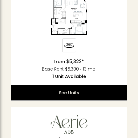
$5,322*
from
Base Rent $5,300 • 13 mo.
1 Unit Available
See Units
AD5