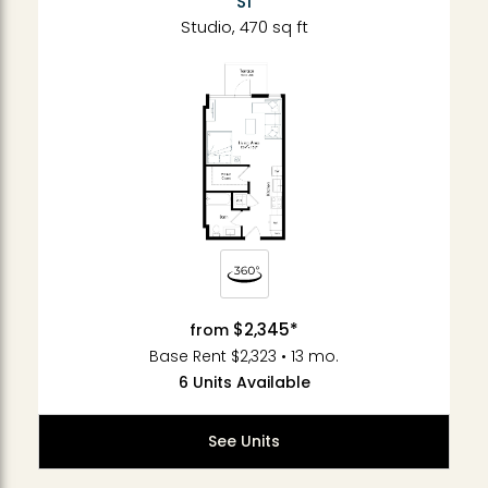
S1
Studio, 470 sq ft
$2,345*
from
Base Rent $2,323 • 13 mo.
6 Units Available
See Units