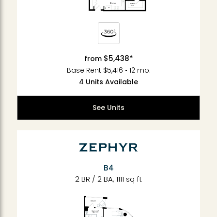
$5,438*
from
Base Rent $5,416 • 12 mo.
4 Units Available
See Units
B4
2 BR / 2 BA, 1111 sq ft