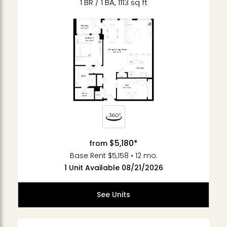
1 BR / 1 BA, 1113 sq ft
$5,180*
from
Base Rent $5,158 • 12 mo.
1 Unit Available 08/21/2026
See Units