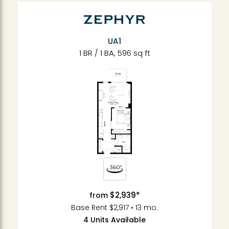
UA1
1 BR / 1 BA, 596 sq ft
$2,939*
from
Base Rent $2,917 • 13 mo.
4 Units Available