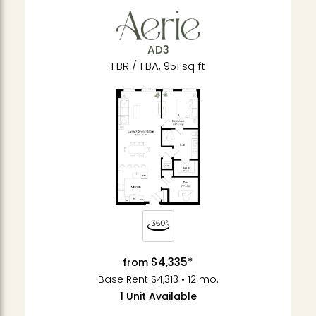
AD3
1 BR / 1 BA, 951 sq ft
$4,335*
from
Base Rent $4,313 • 12 mo.
1 Unit Available