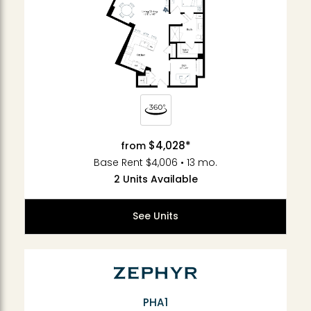
$4,028*
from
Base Rent $4,006 • 13 mo.
2 Units Available
See Units
PHA1