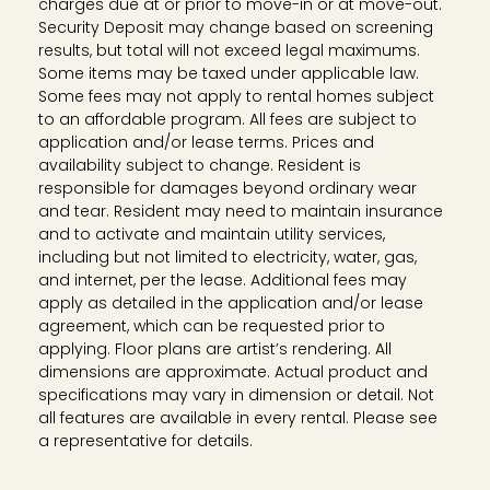
charges due at or prior to move-in or at move-out.
Security Deposit may change based on screening
results, but total will not exceed legal maximums.
Some items may be taxed under applicable law.
Some fees may not apply to rental homes subject
to an affordable program. All fees are subject to
application and/or lease terms. Prices and
availability subject to change. Resident is
responsible for damages beyond ordinary wear
and tear. Resident may need to maintain insurance
and to activate and maintain utility services,
including but not limited to electricity, water, gas,
and internet, per the lease. Additional fees may
apply as detailed in the application and/or lease
agreement, which can be requested prior to
applying. Floor plans are artist’s rendering. All
dimensions are approximate. Actual product and
specifications may vary in dimension or detail. Not
all features are available in every rental. Please see
a representative for details.