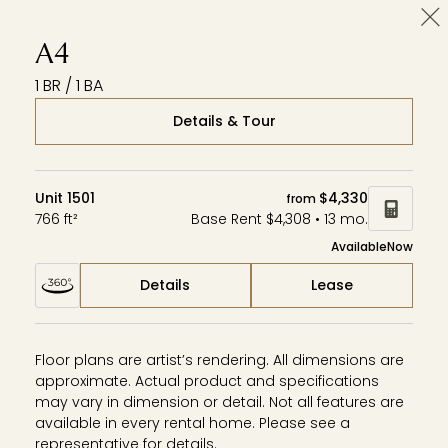
Cl
Wardman Park
Zephyr
Aerie
A4
1 BR / 1 BA
Details & Tour
Unit 1501
$4,330
from
766 ft²
Base Rent $4,308 • 13 mo.
Available
Now
Details
Lease
Floor plans are artist’s rendering. All dimensions are
approximate. Actual product and specifications
may vary in dimension or detail. Not all features are
available in every rental home. Please see a
representative for details.