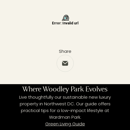
Share
Share via Email
Where Woodley Park Evolves
Live thoughtfully our sustainable new luxury
property in Northwest DC. Our guide offers
practical tips for a low-impact lifestyle at
Wardman Park.
Green Living Guide