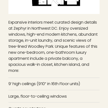
Expansive interiors meet curated design details
at Zephyr in Northwest DC. Enjoy oversized
windows, high-end modern kitchens, abundant
storage, in-unit laundry, and scenic views of
tree-lined Woodley Park. Unique features of this
new one-bedroom, one-bathroom luxury
apartment include a private balcony, a
spacious walk-in closet, kitchen island, and
more:
9’ high ceilings (9’10” in 16th Floor units)
Large, floor-to-ceiling windows