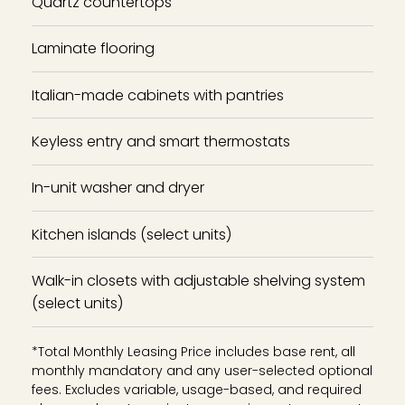
Quartz countertops
Laminate flooring
Italian-made cabinets with pantries
Keyless entry and smart thermostats
In-unit washer and dryer
Kitchen islands (select units)
Walk-in closets with adjustable shelving system
(select units)
*Total Monthly Leasing Price includes base rent, all
monthly mandatory and any user-selected optional
fees. Excludes variable, usage-based, and required