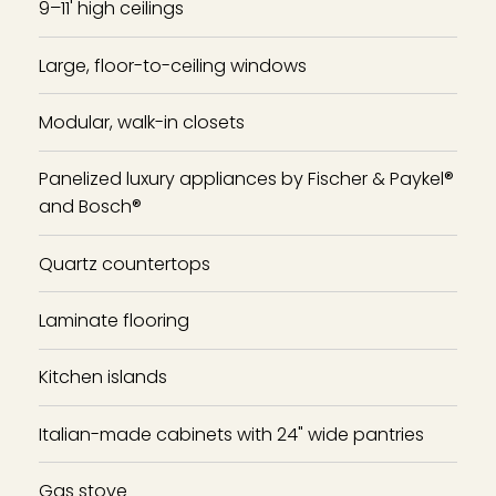
9–11' high ceilings
Large, floor-to-ceiling windows
Modular, walk-in closets
Panelized luxury appliances by Fischer & Paykel®
and Bosch®
Quartz countertops
Laminate flooring
Kitchen islands
Italian-made cabinets with 24" wide pantries
Gas stove