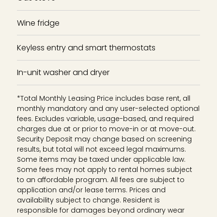
Wine fridge
Keyless entry and smart thermostats
In-unit washer and dryer
*Total Monthly Leasing Price includes base rent, all
monthly mandatory and any user-selected optional
fees. Excludes variable, usage-based, and required
charges due at or prior to move-in or at move-out.
Security Deposit may change based on screening
results, but total will not exceed legal maximums.
Some items may be taxed under applicable law.
Some fees may not apply to rental homes subject
to an affordable program. All fees are subject to
application and/or lease terms. Prices and
availability subject to change. Resident is
responsible for damages beyond ordinary wear