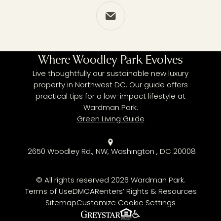
Share via Email
Where Woodley Park Evolves
Live thoughtfully our sustainable new luxury
property in Northwest DC. Our guide offers
practical tips for a low-impact lifestyle at
Wardman Park.
Green Living Guide
2650 Woodley Rd., NW, Washington , DC 20008
© All rights reserved 2026 Wardman Park.
Terms of Use
DMCA
Renters’ Rights & Resources
Sitemap
Customize Cookie Settings
Fair Housing Policy
Greystar
ADA Policy