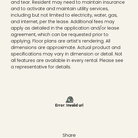
and tear. Resident may need to maintain insurance
and to activate and maintain utility services,
including but not limited to electricity, water, gas,
and internet, per the lease. Additional fees may
apply as detailed in the application and/or lease
agreement, which can be requested prior to
applying. Floor plans are artist’s rendering. All
dimensions are approximate. Actual product and
specifications may vary in dimension or detail. Not
all features are available in every rental. Please see
a representative for details.
Share