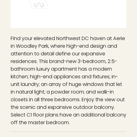
Find your elevated Northwest DC haven at Aerie
in Woodley Park, where high-end design and
attention to detail define our expansive
residences. This brand-new 3-bedroom, 2.5-
bathroom luxury apartment has a modern
kitchen; high-end appliances and fixtures; in-
unit laundry; an array of huge windows that let
in natural light; a powder room; and walk-in
closets in all three bedrooms. Enjoy the view out
the scenic and expansive outdoor balcony.
Select C1 floor plans have an additional balcony
off the master bedroom.