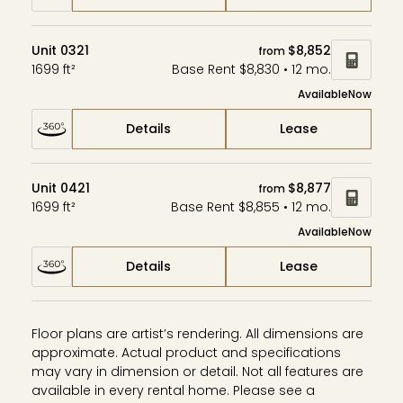
Unit 0321
$8,852
from
1699 ft²
Base Rent $8,830 • 12 mo.
Available
Now
Details
Lease
Unit 0421
$8,877
from
1699 ft²
Base Rent $8,855 • 12 mo.
Available
Now
Details
Lease
Floor plans are artist’s rendering. All dimensions are
approximate. Actual product and specifications
may vary in dimension or detail. Not all features are
available in every rental home. Please see a