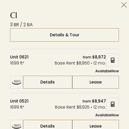
Cl
Wardman Park
Zephyr
Aerie
C1
3 BR / 2 BA
Details & Tour
Unit 0621
$8,972
from
1699 ft²
Base Rent $8,950 • 12 mo.
Available
Now
Details
Lease
Unit 0521
$8,947
from
1699 ft²
Base Rent $8,925 • 12 mo.
Available
Now
Details
Lease