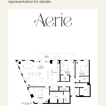
representative for details.