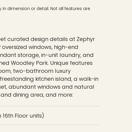
in dimension or detail. Not all features are
eet curated design details at Zephyr
y oversized windows, high-end
ndant storage, in-unit laundry, and
lined Woodley Park. Unique features
room, two-bathroom luxury
reestanding kitchen island, a walk-in
et, abundant windows and natural
ng and dining area, and more:
in 16th Floor units)