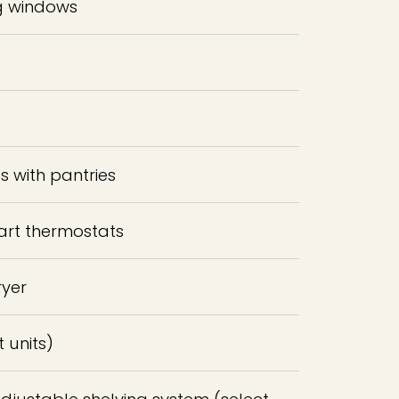
ng windows
 with pantries
art thermostats
ryer
t units)