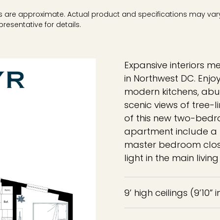
ons are approximate. Actual product and specifications may vary 
resentative for details.
Expansive interiors m
in Northwest DC. Enjo
modern kitchens, abu
scenic views of tree-
of this new two-bed
apartment include a f
master bedroom clos
light in the main livi
9’ high ceilings (9’10” 