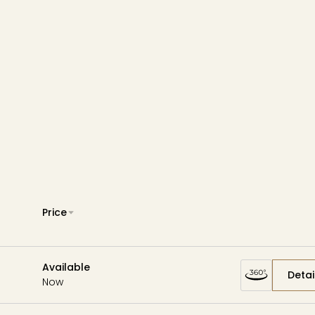
Wardman Park
Zephyr
Aerie
Price
Available
Detai
Now