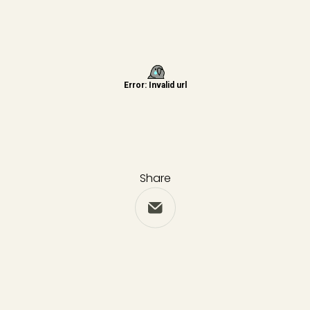
Share
Share via Email