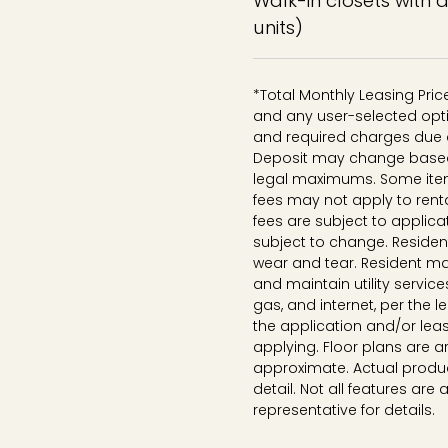
Walk-in closets with 
units)
*Total Monthly Leasing Pri
and any user-selected opti
and required charges due a
Deposit may change based o
legal maximums. Some ite
fees may not apply to rent
fees are subject to applica
subject to change. Reside
wear and tear. Resident ma
and maintain utility services
gas, and internet, per the 
the application and/or lea
applying. Floor plans are ar
approximate. Actual produc
detail. Not all features are 
representative for details.