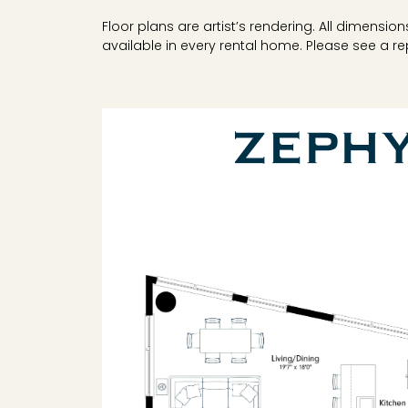
Floor plans are artist’s rendering. All dimensi
available in every rental home. Please see a rep