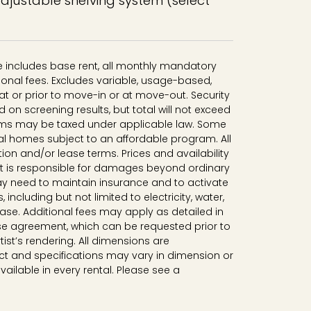
adjustable shelving system (select
ce includes base rent, all monthly mandatory
onal fees. Excludes variable, usage-based,
t or prior to move-in or at move-out. Security
n screening results, but total will not exceed
ms may be taxed under applicable law. Some
al homes subject to an affordable program. All
tion and/or lease terms. Prices and availability
nt is responsible for damages beyond ordinary
y need to maintain insurance and to activate
, including but not limited to electricity, water,
lease. Additional fees may apply as detailed in
se agreement, which can be requested prior to
tist’s rendering. All dimensions are
t and specifications may vary in dimension or
available in every rental. Please see a