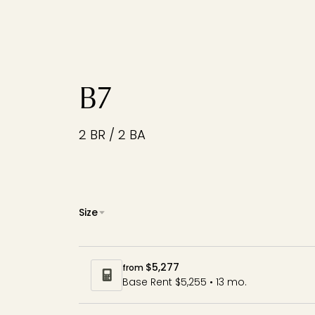
B7
2 BR / 2 BA
Size
$5,277
from
Base Rent $5,255 • 13 mo.