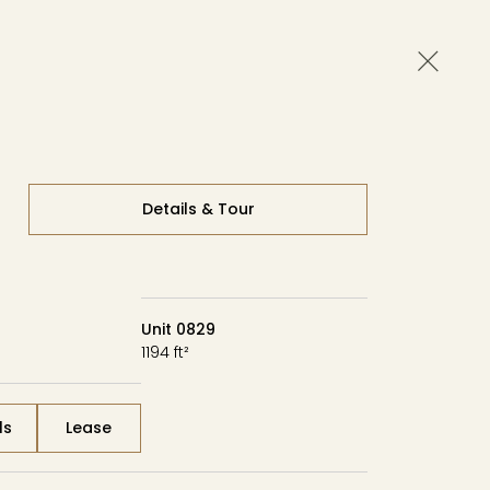
Close 
Availability
Contact
Tour
Details & Tour
Unit 0829
1194 ft²
ls
Lease