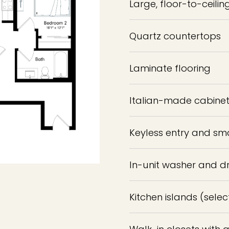
Large, floor-to-ceili
Quartz countertops
Laminate flooring
Italian-made cabinets
Keyless entry and sm
In-unit washer and d
Kitchen islands (selec