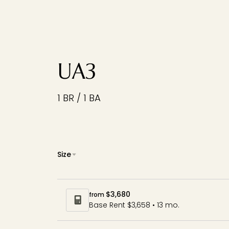
UA3
1 BR / 1 BA
Size
$3,680
from
Base Rent $3,658 • 13 mo.