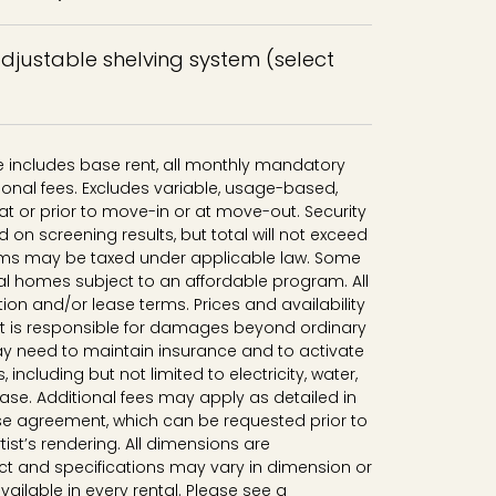
adjustable shelving system (select
ce includes base rent, all monthly mandatory
onal fees. Excludes variable, usage-based,
t or prior to move-in or at move-out. Security
n screening results, but total will not exceed
ms may be taxed under applicable law. Some
al homes subject to an affordable program. All
tion and/or lease terms. Prices and availability
nt is responsible for damages beyond ordinary
y need to maintain insurance and to activate
, including but not limited to electricity, water,
lease. Additional fees may apply as detailed in
se agreement, which can be requested prior to
tist’s rendering. All dimensions are
t and specifications may vary in dimension or
available in every rental. Please see a