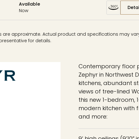
Available
Detai
Now
ons are approximate. Actual product and specifications may vary 
resentative for details.
Contemporary floor p
Zephyr in Northwest D
kitchens, abundant st
views of tree-lined W
this new 1-bedroom,
modern kitchen with f
and more:
9’ high ceilings (9’10” 