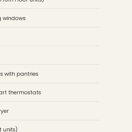
ng windows
 with pantries
art thermostats
ryer
t units)