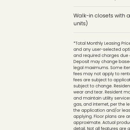
Walk-in closets with 
units)
*Total Monthly Leasing Pri
and any user-selected opti
and required charges due a
Deposit may change based o
legal maximums. Some ite
fees may not apply to rent
fees are subject to applica
subject to change. Reside
wear and tear. Resident ma
and maintain utility services
gas, and internet, per the 
the application and/or lea
applying. Floor plans are ar
approximate. Actual produc
detail. Not all features are 