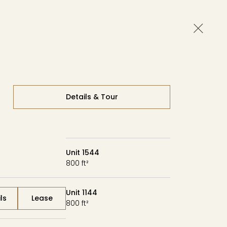
Close 
Availability
Contact
Tour
Details & Tour
Unit 1544
800 ft²
Unit 1144
ls
Lease
800 ft²