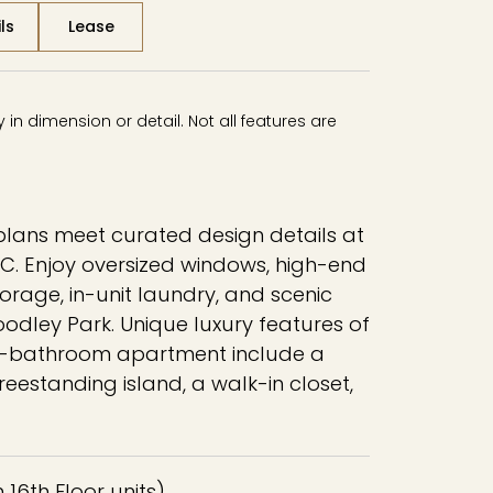
ls
Lease
in dimension or detail. Not all features are
lans meet curated design details at
C. Enjoy oversized windows, high-end
orage, in-unit laundry, and scenic
oodley Park. Unique luxury features of
 1-bathroom apartment include a
reestanding island, a walk-in closet,
in 16th Floor units)