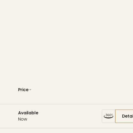
Wardman Park
Zephyr
Aerie
Price
Available
Detai
Now