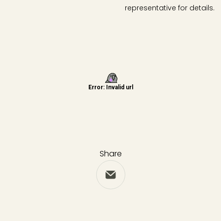
representative for details.
Share
Share via Email