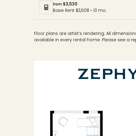
$3,530
from
Base Rent $3,508 • 13 mo.
Floor plans are artist’s rendering. All dimensi
available in every rental home. Please see a rep