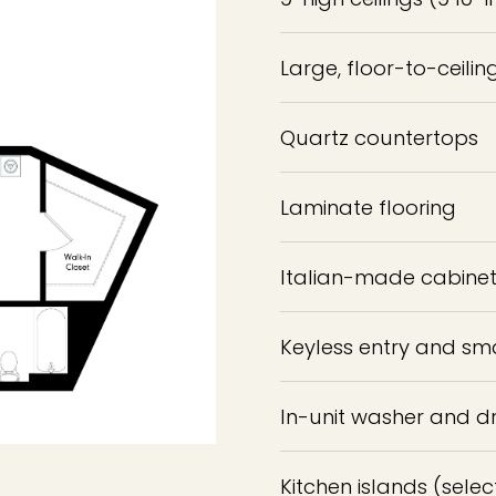
Large, floor-to-ceili
Quartz countertops
Laminate flooring
Italian-made cabinets
Keyless entry and sm
In-unit washer and d
Kitchen islands (selec