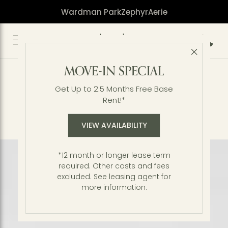
Wardman Park
Zephyr
Aerie
Call 2
Close 
Residences
MOVE-IN SPECIAL
Tree-topped vistas of Rock Creek Park.
Unmatched vibes in a storied Northwest DC
Get Up to 2.5 Months Free Base
neighborhood. The modern definition of an
Rent!*
urban oasis. Our extraordinary standards are
reflected in the features and finishes found
VIEW AVAILABILITY
throughout our brand-new apartments.
*12 month or longer lease term
required. Other costs and fees
excluded. See leasing agent for
more information.