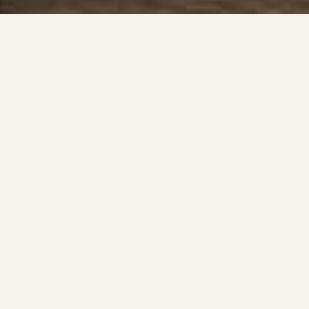
Classic Features
1-3 bedroom luxury apartments
9–11' ceilings