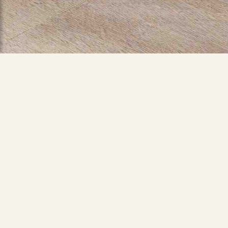
Building Architecture