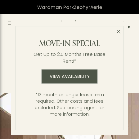
Wardman Park
Zephyr
Aerie
Call 2
Close 
Elevated by Design
MOVE-IN SPECIAL
Perched on one of the highest elevations in
Washington, DC, Aerie stands as a landmark of
Get Up to 2.5 Months Free Base
modern distinction at Wardman Park. A
Rent!*
considered masterpiece, every element of this
luxury high-rise has been thoughtfully crafted to
VIEW AVAILABILITY
balance a serene connection to nature with the
sophistication of city life.
*12 month or longer lease term
required. Other costs and fees
excluded. See leasing agent for
more information.