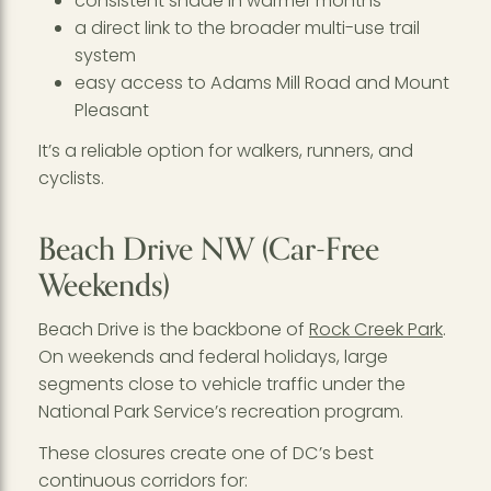
consistent shade in warmer months
a direct link to the broader multi-use trail
system
easy access to Adams Mill Road and Mount
Pleasant
It’s a reliable option for walkers, runners, and
cyclists.
Beach Drive NW (Car-Free
Weekends)
Beach Drive is the backbone of
Rock Creek Park
.
On weekends and federal holidays, large
segments close to vehicle traffic under the
National Park Service’s recreation program.
These closures create one of DC’s best
continuous corridors for: