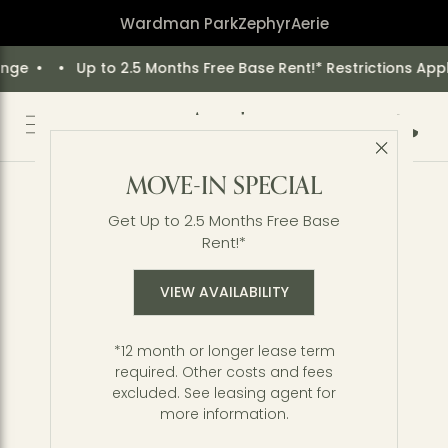
Wardman Park
Zephyr
Aerie
5 Months Free Base Rent!* Restrictions Apply. Offer May Cha
Call 2
Close 
Back to Blog
MOVE-IN SPECIAL
Get Outside: Guide to
Get Up to 2.5 Months Free Base
Exploring Rock Creek Park
Rent!*
VIEW AVAILABILITY
*12 month or longer lease term
required. Other costs and fees
excluded. See leasing agent for
more information.