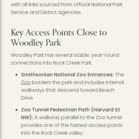
with all links sourced from official National Park
Service and District agencies.
Key Access Points Close to
Woodley Park
Woodley Park has several stable, year-round
connections into Rock Creek Park:
Smithsonian National Zoo Entrances:
The
Zoo
borders the park and includes internal
walkways that descend toward Beach
Drive.
Zoo Tunnel Pedestrian Path (Harvard St
NW):
A walkway parallel to the Zoo tunnel
provides one of the fastest access points
into the Rock Creek valley.