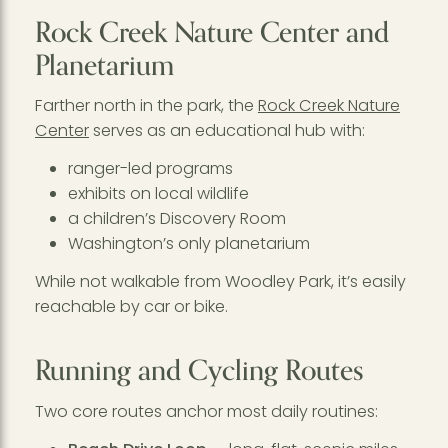
Rock Creek Nature Center and
Planetarium
Farther north in the park, the
Rock Creek Nature
Center
serves as an educational hub with:
ranger-led programs
exhibits on local wildlife
a children’s Discovery Room
Washington’s only planetarium
While not walkable from Woodley Park, it’s easily
reachable by car or bike.
Running and Cycling Routes
Two core routes anchor most daily routines: