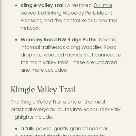
Klingle Valley Trail:
A restored,
0.7-mile
paved trail
linking Woodley Park, Mount
Pleasant, and the central Rock Creek trail
network.
Woodley Road NW Ridge Paths:
Several
informal trailheads along Woodley Road
drop into wooded ravines that connect to
the main valley trails. These are unpaved
and more secluded.
Klingle Valley Trail
The Klingle Valley Trail is one of the most
practical everyday routes into Rock Creek Park.
Highlights include:
a fully paved, gently graded corridor