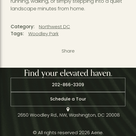
running, walking, or simply stepping into a quiet
landscape minutes from home.
Category:
Northwest DC
Tags:
Woodley Park
Share
Find your elevated haven.
202-866-3309
Schedule a Tour
2650 Woodley Rd., NW, Washington, DC 20008
© All rights reserved 2026 Aerie.