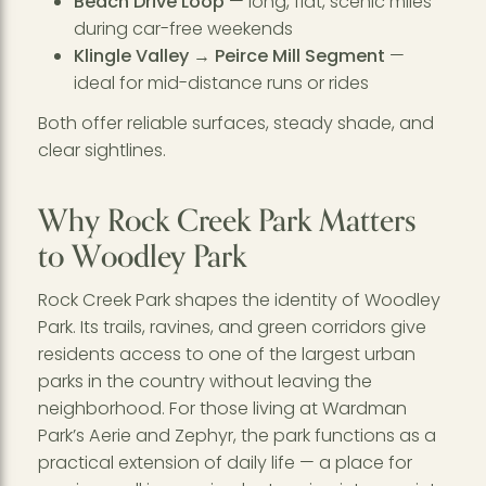
Beach Drive Loop
— long, flat, scenic miles
during car-free weekends
Klingle Valley → Peirce Mill Segment
—
ideal for mid-distance runs or rides
Both offer reliable surfaces, steady shade, and
clear sightlines.
Why Rock Creek Park Matters
to Woodley Park
Rock Creek Park shapes the identity of Woodley
Park. Its trails, ravines, and green corridors give
residents access to one of the largest urban
parks in the country without leaving the
neighborhood. For those living at Wardman
Park’s Aerie and Zephyr, the park functions as a
practical extension of daily life — a place for