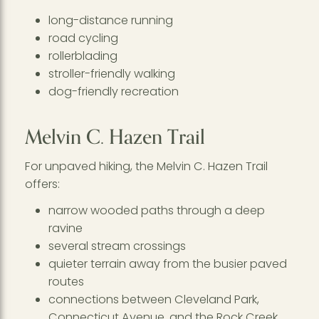
long-distance running
road cycling
rollerblading
stroller-friendly walking
dog-friendly recreation
Melvin C. Hazen Trail
For unpaved hiking, the Melvin C. Hazen Trail
offers:
narrow wooded paths through a deep
ravine
several stream crossings
quieter terrain away from the busier paved
routes
connections between Cleveland Park,
Connecticut Avenue, and the Rock Creek