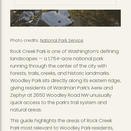
Photo credits:
National Park Service
Rock Creek Park is one of Washington’s defining
landscapes — a 1,754-acre national park
running through the center of the city with
forests, trails, creeks, and historic landmarks.
Woodley Park sits directly along its eastern ridge,
giving residents of Wardman Park’s Aerie and
Zephyr at 2650 Woodley Road NW unusually
quick access to the park’s trail system and
natural areas.
This guide highlights the areas of Rock Creek
Park most relevant to Woodley Park residents,