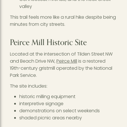
valley
This trail feels more like a rural hike despite being
minutes from city streets.
Peirce Mill Historic Site
Located at the intersection of Tilden Street NW
and Beach Drive NW,
Peirce Mill
is a restored
19th-century gristmill operated by the National
Park Service.
The site includes:
historic milling equipment
interpretive signage
demonstrations on select weekends
shaded picnic areas nearby