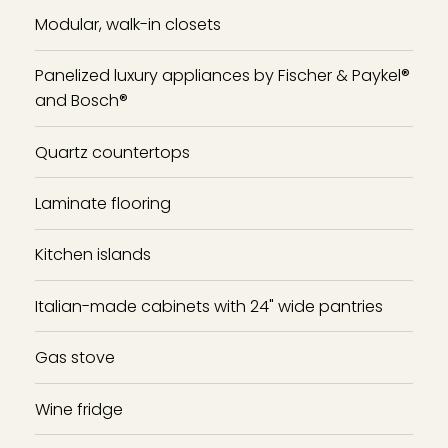
Modular, walk-in closets
Panelized luxury appliances by Fischer & Paykel®
and Bosch®
Quartz countertops
Laminate flooring
Kitchen islands
Italian-made cabinets with 24" wide pantries
Gas stove
Wine fridge