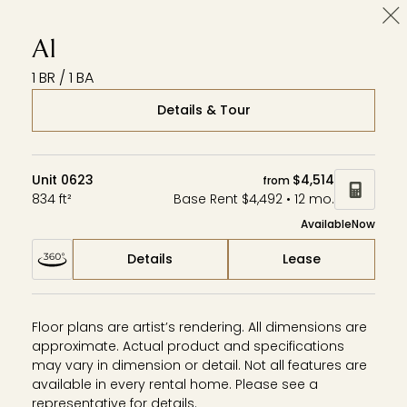
Cl
Wardman Park
Zephyr
Aerie
A1
1 BR / 1 BA
Details & Tour
Unit 0623
$4,514
from
834 ft²
Base Rent $4,492 • 12 mo.
Available
Now
Details
Lease
Floor plans are artist’s rendering. All dimensions are
approximate. Actual product and specifications
may vary in dimension or detail. Not all features are
available in every rental home. Please see a
representative for details.