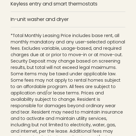
Keyless entry and smart thermostats
In-unit washer and dryer
*Total Monthly Leasing Price includes base rent, all
monthly mandatory and any user-selected optional
fees. Excludes variable, usage-based, and required
charges due at or prior to move-in or at move-out.
Security Deposit may change based on screening
results, but total will not exceed legal maximums.
Some items may be taxed under applicable law.
Some fees may not apply to rental homes subject
to an affordable program. All fees are subject to
application and/or lease terms. Prices and
availability subject to change. Resident is
responsible for damages beyond ordinary wear
and tear. Resident may need to maintain insurance
and to activate and maintain utility services,
including but not limited to electricity, water, gas,
and internet, per the lease. Additional fees may