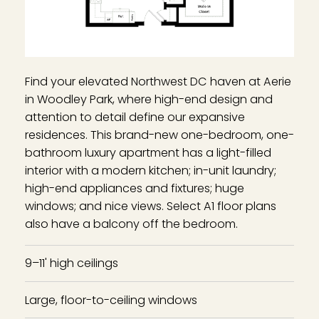
Find your elevated Northwest DC haven at Aerie
in Woodley Park, where high-end design and
attention to detail define our expansive
residences. This brand-new one-bedroom, one-
bathroom luxury apartment has a light-filled
interior with a modern kitchen; in-unit laundry;
high-end appliances and fixtures; huge
windows; and nice views. Select A1 floor plans
also have a balcony off the bedroom.
9–11' high ceilings
Large, floor-to-ceiling windows