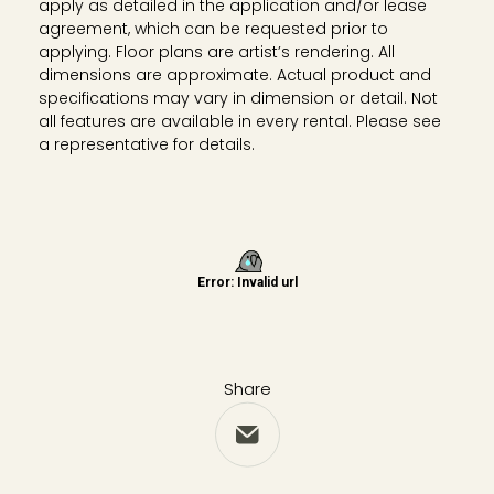
apply as detailed in the application and/or lease
agreement, which can be requested prior to
applying. Floor plans are artist’s rendering. All
dimensions are approximate. Actual product and
specifications may vary in dimension or detail. Not
all features are available in every rental. Please see
a representative for details.
Share
Share via Email